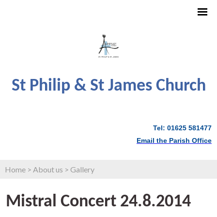
St Philip & St James Church
Tel: 01625 581477
Email the Parish Office
Home
>
About us
>
Gallery
Mistral Concert 24.8.2014