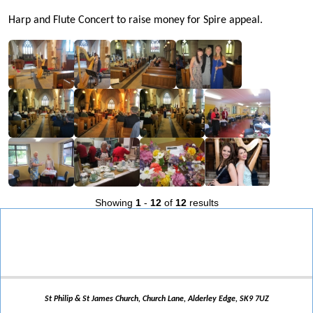
Harp and Flute Concert to raise money for Spire appeal.
Showing
1
-
12
of
12
results
St Philip & St James Church, Church Lane, Alderley Edge, SK9 7UZ