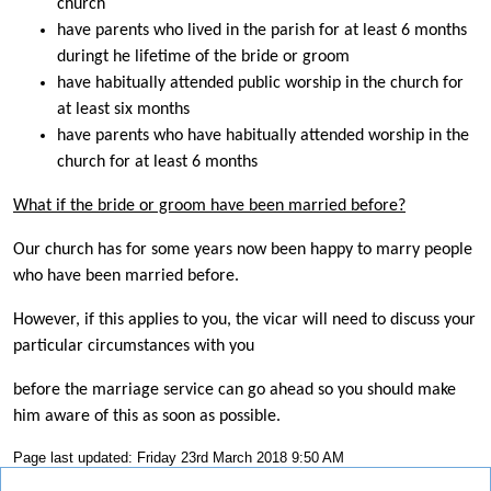
church
have parents who lived in the parish for at least 6 months
duringt he lifetime of the bride or groom
have habitually attended public worship in the church for
at least six months
have parents who have habitually attended worship in the
church for at least 6 months
What if the bride or groom have been married before?
Our church has for some years now been happy to marry people
who have been married before.
However, if this applies to you, the vicar will need to discuss your
particular circumstances with you
before the marriage service can go ahead so you should make
him aware of this as soon as possible.
Page last updated: Friday 23rd March 2018 9:50 AM