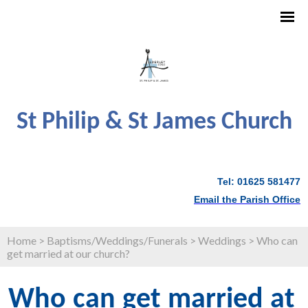
St Philip & St James Church
Tel: 01625 581477
Email the Parish Office
Home
>
Baptisms/Weddings/Funerals
>
Weddings
>
Who can
get married at our church?
Who can get married at