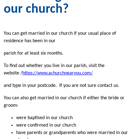
our church?
You can get married in our church if your usual place of
residence has been in our
parish for at least six months.
To find out whether you live in our parish, visit the
website /
https://www.achurchnearyou.com/
and type in your postcode. If you are not sure contact us.
You can also get married in our church if either the bride or
groom:
were baptised in our church
were confirmed in our church
have parents or grandparents who were married in our