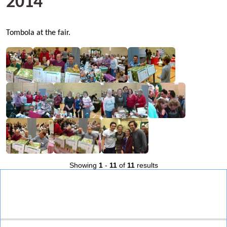
2014
Tombola at the fair.
Showing
1
-
11
of
11
results