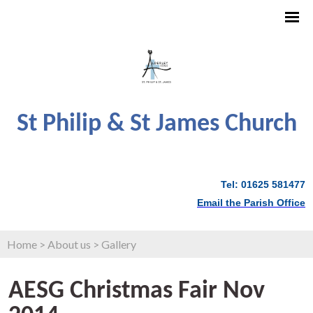
St Philip & St James Church
Tel: 01625 581477
Email the Parish Office
Home
>
About us
>
Gallery
AESG Christmas Fair Nov