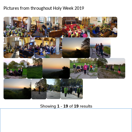
Pictures from throughout Holy Week 2019
Showing
1
-
19
of
19
results