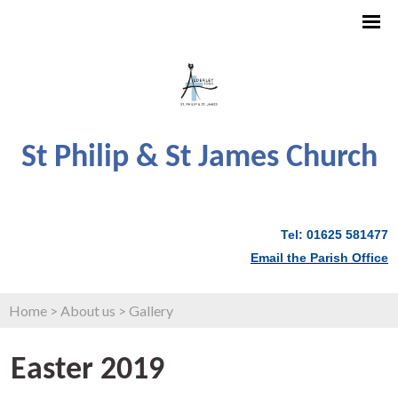
St Philip & St James Church
Tel: 01625 581477
Email the Parish Office
Home
>
About us
>
Gallery
Easter 2019