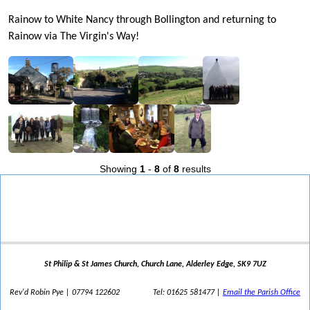
Rainow to White Nancy through Bollington and returning to
Rainow via The Virgin's Way!
Showing
1
-
8
of
8
results
St Philip & St James Church, Church Lane, Alderley Edge, SK9 7UZ
Rev'd Robin Pye | 07794 122602
Tel: 01625 581477 |
Email the Parish Office