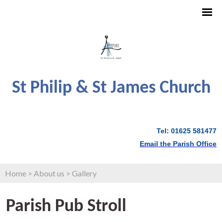
St Philip & St James Church
Tel: 01625 581477
Email the Parish Office
Home
>
About us
>
Gallery
Parish Pub Stroll