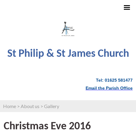
St Philip & St James Church
Tel: 01625 581477
Email the Parish Office
Home
>
About us
>
Gallery
Christmas Eve 2016