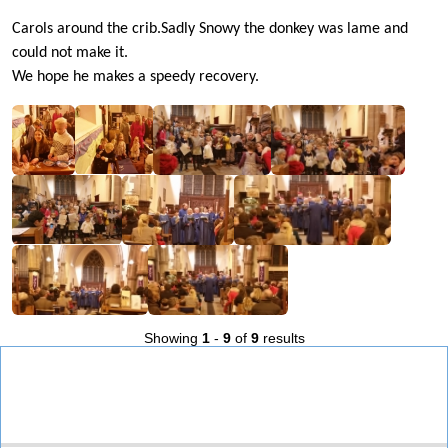
Carols around the crib.Sadly Snowy the donkey was lame and
could not make it.
We hope he makes a speedy recovery.
Showing
1
-
9
of
9
results