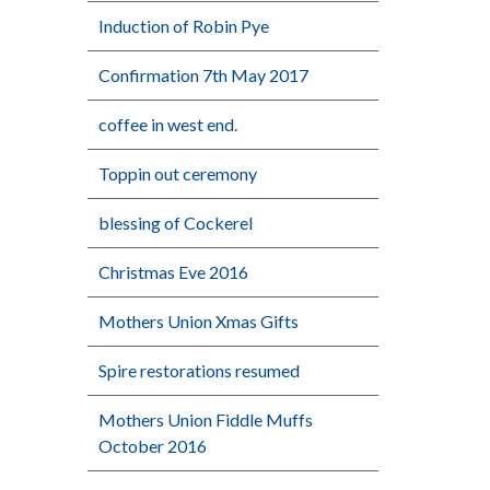
Induction of Robin Pye
Confirmation 7th May 2017
coffee in west end.
Toppin out ceremony
blessing of Cockerel
Christmas Eve 2016
Mothers Union Xmas Gifts
Spire restorations resumed
Mothers Union Fiddle Muffs
October 2016