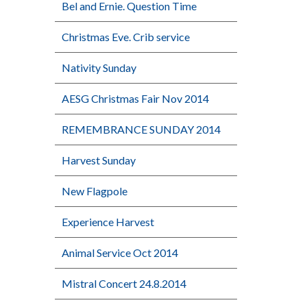
Bel and Ernie. Question Time
Christmas Eve. Crib service
Nativity Sunday
AESG Christmas Fair Nov 2014
REMEMBRANCE SUNDAY 2014
Harvest Sunday
New Flagpole
Experience Harvest
Animal Service Oct 2014
Mistral Concert 24.8.2014