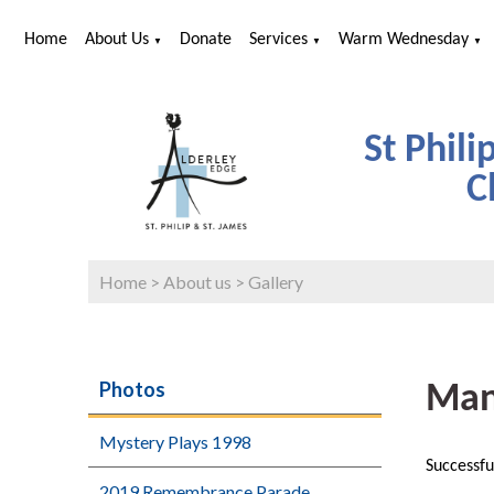
Home
About Us
Donate
Services
Warm Wednesday
▼
▼
▼
St Phili
C
Home
>
About us
>
Gallery
Photos
Man
Mystery Plays 1998
Successfu
2019 Remembrance Parade