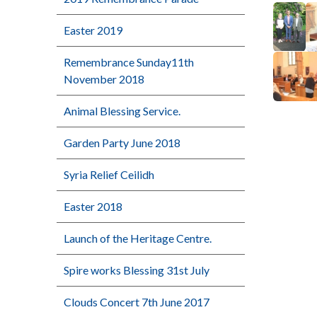
Easter 2019
Remembrance Sunday11th
November 2018
Animal Blessing Service.
Garden Party June 2018
Syria Relief Ceilidh
Easter 2018
Launch of the Heritage Centre.
Spire works Blessing 31st July
Clouds Concert 7th June 2017