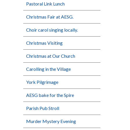
Pastoral Link Lunch
Christmas Fair at AESG.
Choir carol singing locally.
Christmas Visiting
Christmas at Our Church
Carolling in the Village
York Pilgrimage
AESG bake for the Spire
Parish Pub Stroll
Murder Mystery Evening