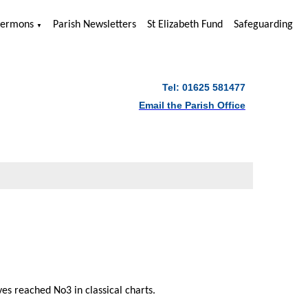
Sermons
Parish Newsletters
St Elizabeth Fund
Safeguarding
▼
Tel: 01625 581477
Email the Parish Office
s reached No3 in classical charts.