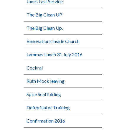
Janes Last Service
The Big Clean UP
The Big Clean Up.
Renovations inside Church
Lammas Lunch 31 July 2016
Cockral
Ruth Mock leaving
Spire Scaffolding
Defibrillator Training
Confirmation 2016