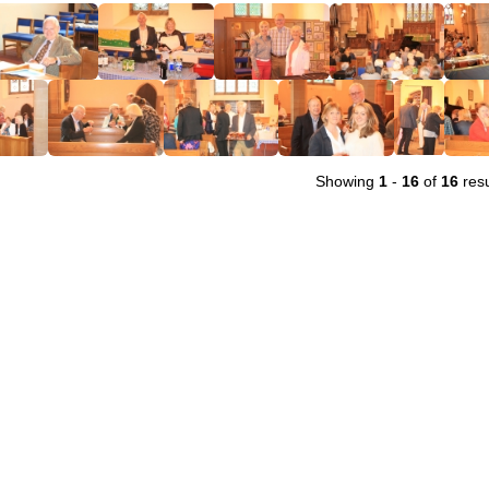
Showing
1
-
16
of
16
resu