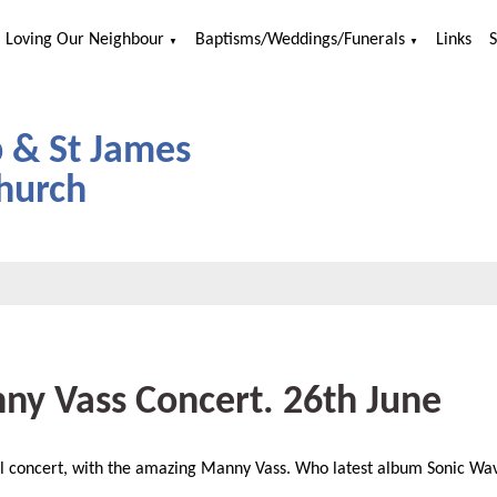
Loving Our Neighbour
Baptisms/Weddings/Funerals
Links
▼
▼
p & St James
hurch
ny Vass Concert. 26th June
l concert, with the amazing Manny Vass. Who latest album Sonic Wave