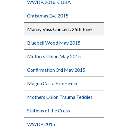
WWDP, 2016. CUBA
Christmas Eve 2015.
Manny Vass Concert. 26th June
Bluebell Wood May 2015
Mothers Union May 2015
Confirmation 3rd May 2015
Magna Carta Experience
Mothers Union Trauma Teddies
Stations of the Cross
WWDP 2015