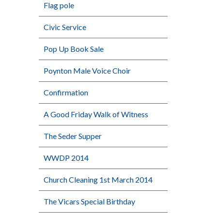
Flag pole
Civic Service
Pop Up Book Sale
Poynton Male Voice Choir
Confirmation
A Good Friday Walk of Witness
The Seder Supper
WWDP 2014
Church Cleaning 1st March 2014
The Vicars Special Birthday