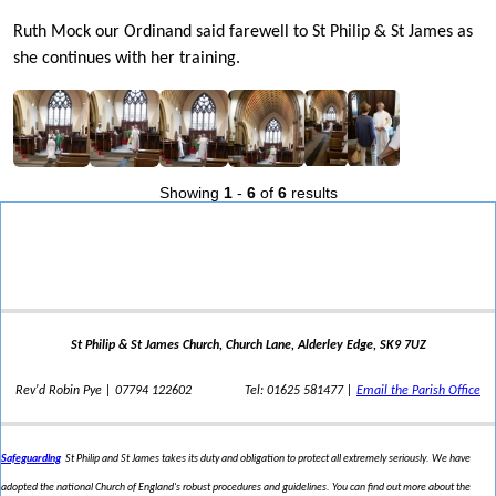
Ruth Mock our Ordinand said farewell to St Philip & St James as
she continues with her training.
Showing
1
-
6
of
6
results
St Philip & St James Church, Church Lane, Alderley Edge, SK9 7UZ
Rev'd Robin Pye | 07794 122602
Tel: 01625 581477 |
Email the Parish Office
Safeguarding
St Philip and St James takes its duty and obligation to protect all extremely seriously. We have
adopted the national Church of England's robust procedures and guidelines. You can find out more about the