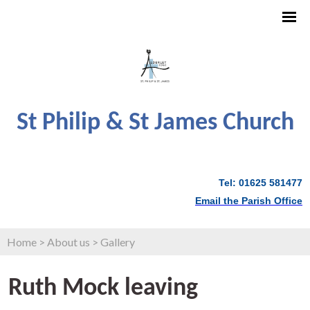
St Philip & St James Church
Tel: 01625 581477
Email the Parish Office
Home
>
About us
>
Gallery
Ruth Mock leaving