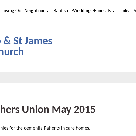
Loving Our Neighbour
Baptisms/Weddings/Funerals
Links
▼
▼
p & St James
hurch
hers Union May 2015
nnies for the dementia Patients in care homes.