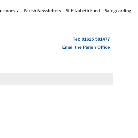
Sermons
Parish Newsletters
St Elizabeth Fund
Safeguarding
▼
Tel: 01625 581477
Email the Parish Office