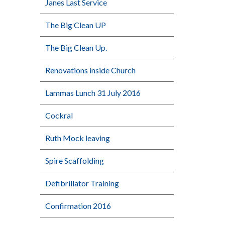
Janes Last Service
The Big Clean UP
The Big Clean Up.
Renovations inside Church
Lammas Lunch 31 July 2016
Cockral
Ruth Mock leaving
Spire Scaffolding
Defibrillator Training
Confirmation 2016