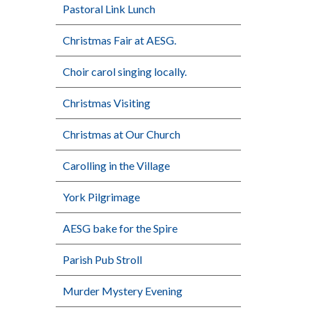
Pastoral Link Lunch
Christmas Fair at AESG.
Choir carol singing locally.
Christmas Visiting
Christmas at Our Church
Carolling in the Village
York Pilgrimage
AESG bake for the Spire
Parish Pub Stroll
Murder Mystery Evening