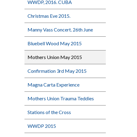
WWDP, 2016. CUBA
Christmas Eve 2015.
Manny Vass Concert. 26th June
Bluebell Wood May 2015
Mothers Union May 2015
Confirmation 3rd May 2015
Magna Carta Experience
Mothers Union Trauma Teddies
Stations of the Cross
WWDP 2015