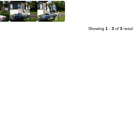
Showing
1
-
3
of
3
resul