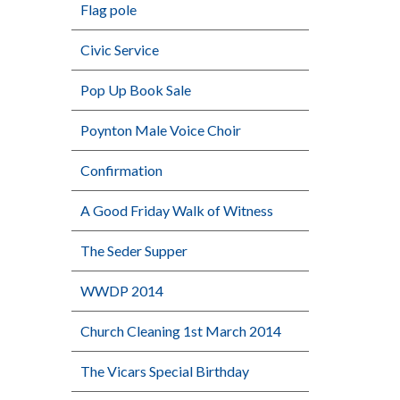
Flag pole
Civic Service
Pop Up Book Sale
Poynton Male Voice Choir
Confirmation
A Good Friday Walk of Witness
The Seder Supper
WWDP 2014
Church Cleaning 1st March 2014
The Vicars Special Birthday