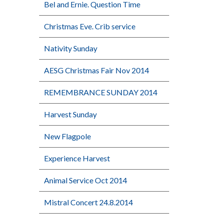
Bel and Ernie. Question Time
Christmas Eve. Crib service
Nativity Sunday
AESG Christmas Fair Nov 2014
REMEMBRANCE SUNDAY 2014
Harvest Sunday
New Flagpole
Experience Harvest
Animal Service Oct 2014
Mistral Concert 24.8.2014