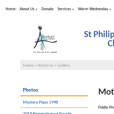
Home
About Us
Donate
Services
Warm Wednesday
▼
▼
▼
St Phili
C
Home
>
About us
>
Gallery
Photos
Mot
Mystery Plays 1998
Fiddle Pi
2019 Remembrance Parade