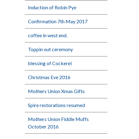
Induction of Robin Pye
Confirmation 7th May 2017
coffee in west end.
Toppin out ceremony
blessing of Cockerel
Christmas Eve 2016
Mothers Union Xmas Gifts
Spire restorations resumed
Mothers Union Fiddle Muffs
October 2016