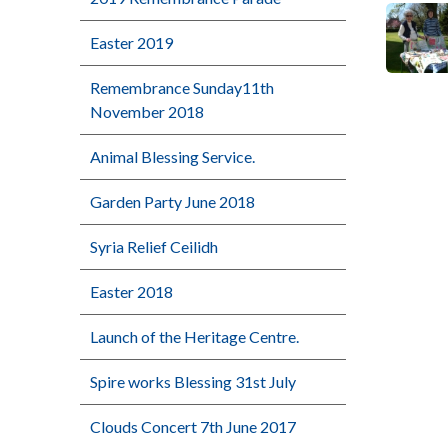
Easter 2019
Remembrance Sunday11th
November 2018
Animal Blessing Service.
Garden Party June 2018
Syria Relief Ceilidh
Easter 2018
Launch of the Heritage Centre.
Spire works Blessing 31st July
Clouds Concert 7th June 2017