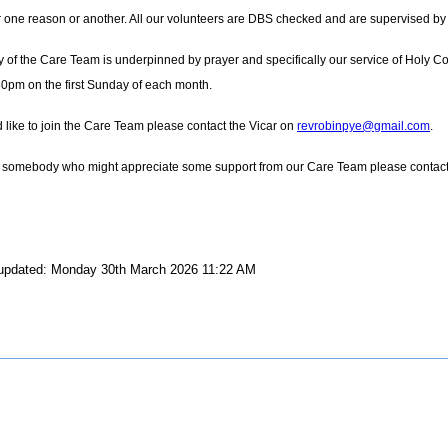
or one reason or another. All our volunteers are DBS checked and are supervised by o
y of the Care Team is underpinned by prayer and specifically our service of Holy 
30pm on the first Sunday of each month.
d like to join the Care Team please contact the Vicar on
revrobinpye@gmail.com
.
 somebody who might appreciate some support from our Care Team please contact our 
 updated: Monday 30th March 2026 11:22 AM