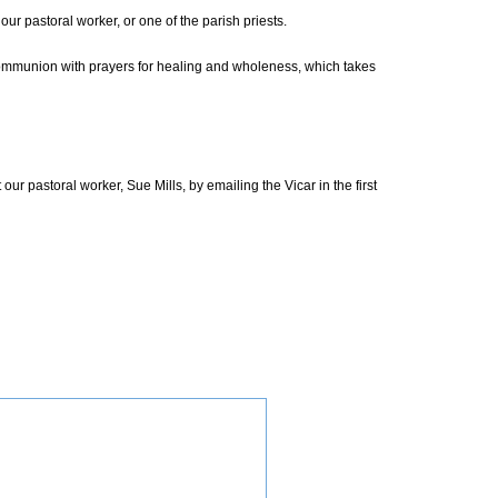
ur pastoral worker, or one of the parish priests.
Communion with prayers for healing and wholeness, which takes
pastoral worker, Sue Mills, by emailing the Vicar in the first