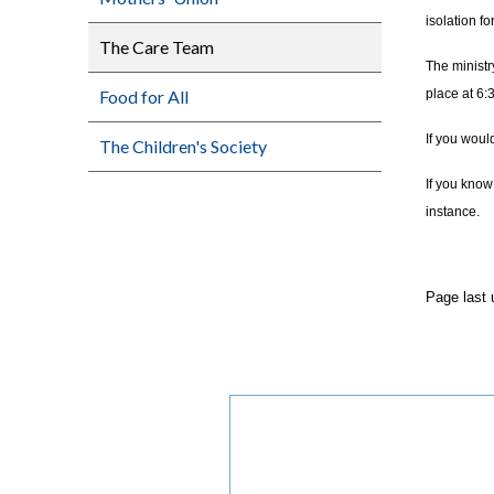
isolation f
The Care Team
The ministr
Food for All
place at 6:
If you woul
The Children's Society
If you know
instance.
Page last