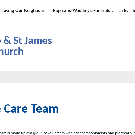
Loving Our Neighbour
Baptisms/Weddings/Funerals
Links
▼
▼
p & St James
hurch
 Care Team
am is made up of a group of volunteers who offer companionship and practical supp