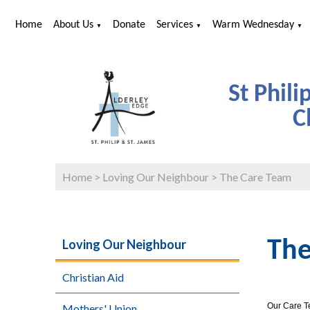
Home
About Us
Donate
Services
Warm Wednesday
▼
▼
▼
St Phili
C
Home
>
Loving Our Neighbour
>
The Care Team
Loving Our Neighbour
The
Christian Aid
Our Care Te
Mothers' Union