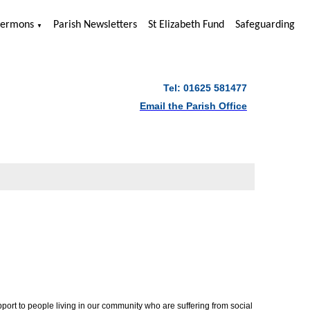
Sermons
Parish Newsletters
St Elizabeth Fund
Safeguarding
▼
Tel: 01625 581477
Email the Parish Office
ort to people living in our community who are suffering from social